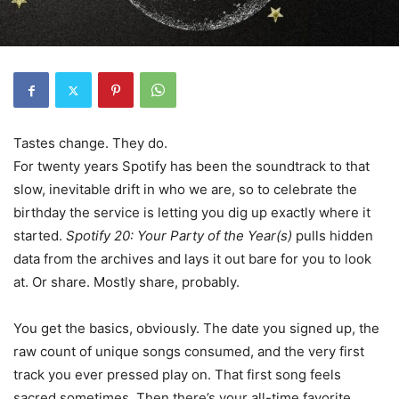
Tastes change. They do.
For twenty years Spotify has been the soundtrack to that
slow, inevitable drift in who we are, so to celebrate the
birthday the service is letting you dig up exactly where it
started.
Spotify 20: Your Party of the Year(s)
pulls hidden
data from the archives and lays it out bare for you to look
at. Or share. Mostly share, probably.
You get the basics, obviously. The date you signed up, the
raw count of unique songs consumed, and the very first
track you ever pressed play on. That first song feels
sacred sometimes. Then there’s your all-time favorite