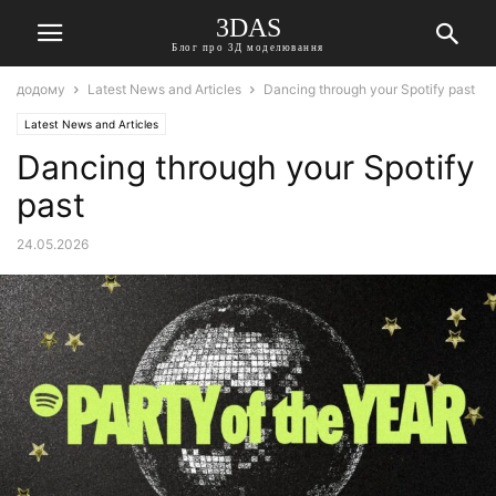
3DAS
Блог про 3Д моделювання
додому
Latest News and Articles
Dancing through your Spotify past
Latest News and Articles
Dancing through your Spotify
past
24.05.2026