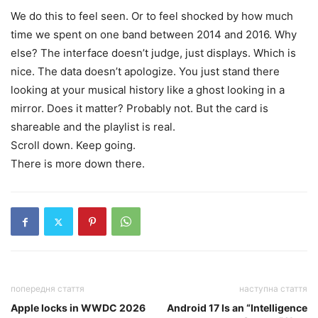
We do this to feel seen. Or to feel shocked by how much
time we spent on one band between 2014 and 2016. Why
else? The interface doesn’t judge, just displays. Which is
nice. The data doesn’t apologize. You just stand there
looking at your musical history like a ghost looking in a
mirror. Does it matter? Probably not. But the card is
shareable and the playlist is real.
Scroll down. Keep going.
There is more down there.
попередня стаття
наступна стаття
Apple locks in WWDC 2026
Android 17 Is an “Intelligence