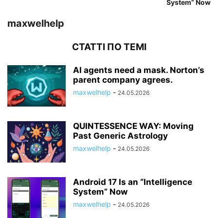
System” Now
maxwelhelp
СТАТТІ ПО ТЕМІ
AI agents need a mask. Norton’s
parent company agrees.
maxwelhelp
-
24.05.2026
QUINTESSENCE WAY: Moving
Past Generic Astrology
maxwelhelp
-
24.05.2026
Android 17 Is an “Intelligence
System” Now
maxwelhelp
-
24.05.2026