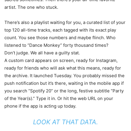
artist. The one who stuck.
There’s also a playlist waiting for you, a curated list of your
top 120 all-time tracks, each tagged with its exact play
count. You see those numbers and maybe flinch. Who
listened to “Dance Monkey” forty thousand times?
Don’t judge. We all have a guilty stat.
A custom card appears on screen, ready for Instagram,
ready for friends who will ask what this means, ready for
the archive. It launched Tuesday. You probably missed the
push notification but it’s there, waiting in the mobile app if
you search “Spotify 20” or the long, festive subtitle “Party
of the Year(s).” Type it in. Or hit the web URL on your
phone if the app is acting up today.
LOOK AT THAT DATA.