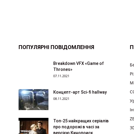
ПОПУЛЯРНІ ПОВІДОМЛЕННЯ
П
Breakdown VFX «Game of
Б
Thrones»
Р
07.11.2021
M
CG
Концепт-арт Sci-fi hallway
08.11.2021
У
І
Z
Топ-25 найкращих серіалів
про подорожі в часі за
3
версією Кинопоиск