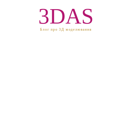
3DAS
Блог про 3Д моделювання