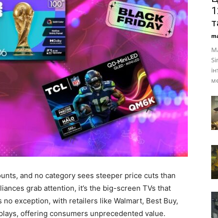
1
т
ma
Ма
Si
ін
ме
unts, and no category sees steeper price cuts than
iances grab attention, it’s the big-screen TVs that
s no exception, with retailers like Walmart, Best Buy,
plays, offering consumers unprecedented value.