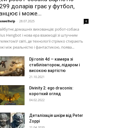
299 доларів грає у футбол,
анцює і може...
xwelhelp
-
28.07.2025
0
йбутнє домашніх вихованців: робот-собака
rius Hengbot і нова ера взаємодії зі штучним
телектомУ світі, де технології стрімко стирають
жі між реальністю і фантастикою, поява...
Dji ronin 4d — камера зі
стабілізатором, лідаром і
високою вартістю
21.10.2021
Divinity 2: ego draconis:
короткий огляд
04.02.2022
Деталізація шкіри від Peter
Zoppi
21.04.2020