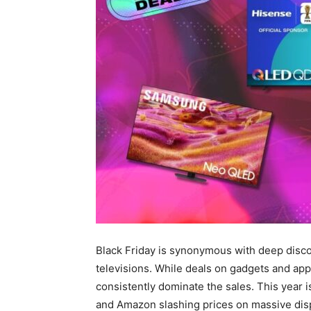
Black Friday is synonymous with deep disco
televisions. While deals on gadgets and appl
consistently dominate the sales. This year i
and Amazon slashing prices on massive dis