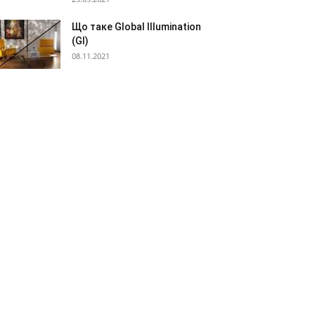
Що таке Global Illumination
(GI)
08.11.2021