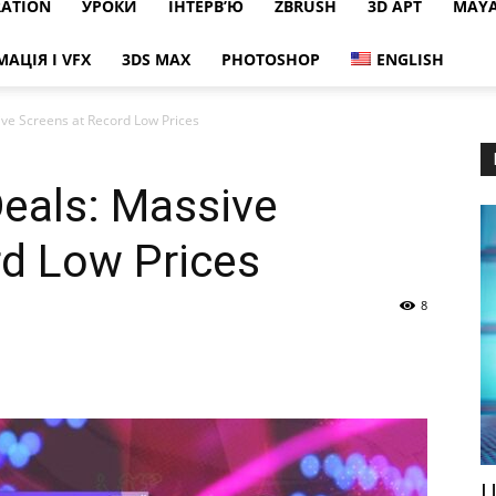
RATION
УРОКИ
ІНТЕРВ’Ю
ZBRUSH
3D АРТ
MAY
МАЦІЯ І VFX
3DS MAX
PHOTOSHOP
ENGLISH
ive Screens at Record Low Prices
Deals: Massive
rd Low Prices
8
Ц