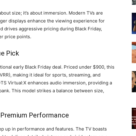
 about size; it’s about immersion. Modern TVs are
ger displays enhance the viewing experience for
 drives aggressive pricing during Black Friday,
r price points.
ue Pick
onal early Black Friday deal. Priced under $900, this
RR), making it ideal for sports, streaming, and
TS Virtual:X enhances audio immersion, providing a
bank. This model strikes a balance between size,
: Premium Performance
ep up in performance and features. The TV boasts