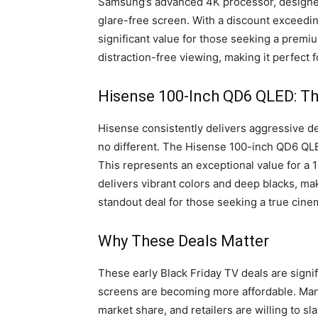
Samsung’s advanced 4K processor, designed 
glare-free screen. With a discount exceeding
significant value for those seeking a prem
distraction-free viewing, making it perfect
Hisense 100-Inch QD6 QLED: Th
Hisense consistently delivers aggressive de
no different. The Hisense 100-inch QD6 QLED
This represents an exceptional value for a 
delivers vibrant colors and deep blacks, makin
standout deal for those seeking a true cine
Why These Deals Matter
These early Black Friday TV deals are signif
screens are becoming more affordable. Manu
market share, and retailers are willing to s