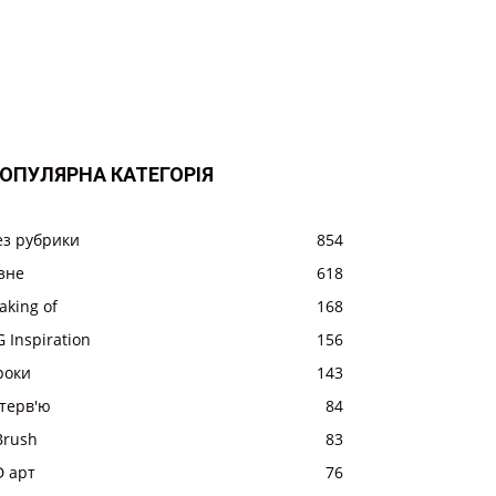
ОПУЛЯРНА КАТЕГОРІЯ
ез рубрики
854
ізне
618
aking of
168
 Inspiration
156
роки
143
нтерв'ю
84
Brush
83
D арт
76