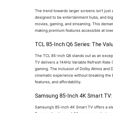
The trend towards larger screens isn’t just
designed to be entertainment hubs, and big
movies, gaming, and streaming. This demand
making premium features accessible at lowe
TCL 85-Inch Q6 Series: The Val
The TCL 85-inch Q6 stands out as an excepti
TV delivers a 144Hz Variable Refresh Rate (V
gaming. The inclusion of Dolby Atmos and D
cinematic experience without breaking the 
features, and affordability.
Samsung 85-Inch 4K Smart TV
Samsung’s 85-inch 4K Smart TV offers a st