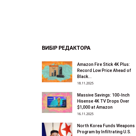
ВИБІР РЕДАКТОРА
Amazon Fire Stick 4K Plus:
Record Low Price Ahead of
Black...
18.11.2025
Massive Savings: 100-Inch
Hisense 4K TV Drops Over
$1,000 at Amazon
16.11.2025
North Korea Funds Weapons
Program by Infiltrating U.S.