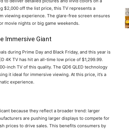
to deliver detailed pictures and vivid colors on a
 $2,000 off the list price, this TV represents a
ium viewing experience. The glare-free screen ensures
 for movie nights or big game weekends.
e Immersive Giant
als during Prime Day and Black Friday, and this year is
 4K TV has hit an all-time low price of $1,299.99.
100-inch TV of this quality. The QD6 QLED technology
g it ideal for immersive viewing. At this price, it’s a
matic experience.
icant because they reflect a broader trend: larger
facturers are pushing larger displays to compete for
lash prices to drive sales. This benefits consumers by