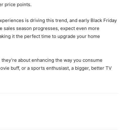
r price points.
riences is driving this trend, and early Black Friday
the sales season progresses, expect even more
king it the perfect time to upgrade your home
y; they’re about enhancing the way you consume
ie buff, or a sports enthusiast, a bigger, better TV