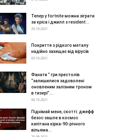
Тепер у fortnite можна зіграти
за кріса і джилл з resident...
25.10.2021
Покриття з рідкого металу
надійно захищає від вірусів
03.10.2021
Фанати ” гри престолів
“залишилися задоволені
оновленим залізним троном
в тизері”...
06.10.2021
Піднімай мене, скотті: джефф
безос зашле в космос
капітана кірка-90-річного
вільяма...
25.09.2021