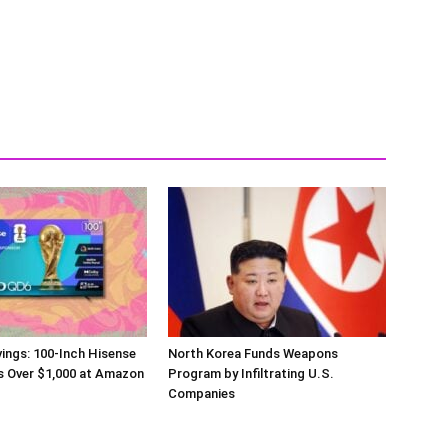
ings: 100-Inch Hisense
North Korea Funds Weapons
s Over $1,000 at Amazon
Program by Infiltrating U.S.
Companies