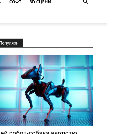
A
СОФТ
3D СЦЕНИ
Популярні
ей робот-собака вартістю