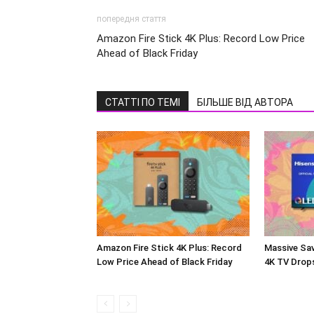
попередня стаття
Amazon Fire Stick 4K Plus: Record Low Price
Ahead of Black Friday
СТАТТІ ПО ТЕМІ
БІЛЬШЕ ВІД АВТОРА
Amazon Fire Stick 4K Plus: Record
Massive Sav
Low Price Ahead of Black Friday
4K TV Drop