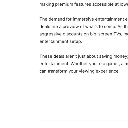
making premium features accessible at lowe
The demand for immersive entertainment expe
deals are a preview of what’s to come. As 
aggressive discounts on big-screen TVs, ma
entertainment setup.
These deals aren’t just about saving mone
entertainment. Whether you’re a gamer, a mov
can transform your viewing experience