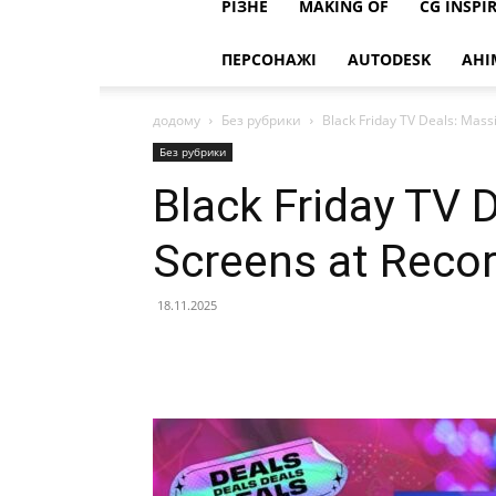
РІЗНЕ
MAKING OF
CG INSPI
ПЕРСОНАЖІ
AUTODESK
АНІ
додому
Без рубрики
Black Friday TV Deals: Mass
Без рубрики
Black Friday TV 
Screens at Reco
18.11.2025