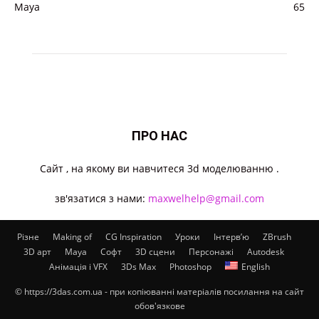
Maya
65
ПРО НАС
Cайт , на якому ви навчитеся 3d моделюванню .
зв'язатися з нами:
maxwelhelp@gmail.com
Різне
Making of
CG Inspiration
Уроки
Інтерв’ю
ZBrush
3D арт
Maya
Софт
3D сцени
Персонажі
Autodesk
Анімація і VFX
3Ds Max
Photoshop
English
© https://3das.com.ua - при копіюванні матеріалів посилання на сайт
обов'язкове