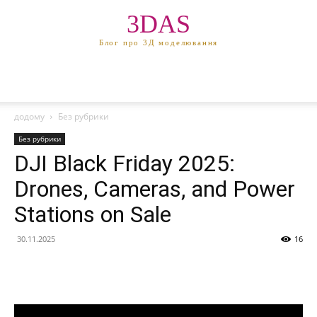
3DAS
Блог про 3Д моделювання
додому
Без рубрики
Без рубрики
DJI Black Friday 2025:
Drones, Cameras, and Power
Stations on Sale
30.11.2025
16