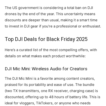
The US government is considering a total ban on DJI
drones by the end of the year. This uncertainty means
discounts are deeper than usual, making it a smart time
to invest in DJI gear if you’re a professional or enthusiast.
Top DJI Deals for Black Friday 2025
Here’s a curated list of the most compelling offers, with
details on what makes each product worthwhile:
DJI Mic Mini: Wireless Audio for Creators
The DJI Mic Mini is a favorite among content creators,
praised for its portability and ease of use. The bundle
(two TX transmitters, one RX receiver, charging case) is
discounted, offering up to 48 hours of battery life. This is
ideal for vloggers, TikTokers, or anyone who needs