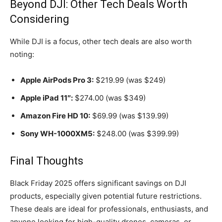
Beyond DJI: Other Tech Deals Worth
Considering
While DJI is a focus, other tech deals are also worth
noting:
Apple AirPods Pro 3:
$219.99 (was $249)
Apple iPad 11″:
$274.00 (was $349)
Amazon Fire HD 10:
$69.99 (was $139.99)
Sony WH-1000XM5:
$248.00 (was $399.99)
Final Thoughts
Black Friday 2025 offers significant savings on DJI
products, especially given potential future restrictions.
These deals are ideal for professionals, enthusiasts, and
anyone looking for high-quality drones, cameras, or