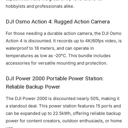
hobbyists and professionals alike.
DJI Osmo Action 4: Rugged Action Camera
For those needing a durable action camera, the DJI Osmo
Action 4 is discounted. It records up to 4K/60fps video, is
waterproof to 18 meters, and can operate in
temperatures as low as -20°C. This bundle includes
accessories for versatile mounting and protection.
DJI Power 2000 Portable Power Station:
Reliable Backup Power
The DJI Power 2000 is discounted nearly 50%, making it
a standout deal. This power station features 15 ports and
can be expanded up to 22.5kWh, offering reliable backup
power for content creators, outdoor enthusiasts, or home