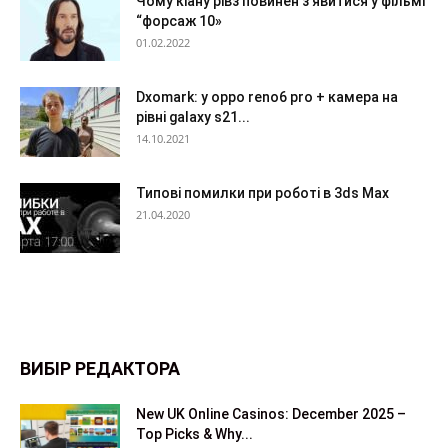
Чому кіану рівз повинен з’явитися у фільмі
“форсаж 10»
01.02.2022
Dxomark: у oppo reno6 pro + камера на
рівні galaxy s21...
14.10.2021
Типові помилки при роботі в 3ds Max
21.04.2020
ВИБІР РЕДАКТОРА
New UK Online Casinos: December 2025 –
Top Picks & Why...