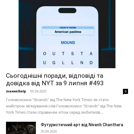
Сьогоднішні поради, відповіді та
довідка від NYT за 9 липня #493
maxwelhelp
-
05.09.2025
0
Головоломки "Strands" від The New York Times: як стати
майстром зв'язування слів Головоломки "Strands" від The New
York Times стали справжнім хітом серед любителів...
Футуристичний арт від Nivanh Chanthara
20.04.2020