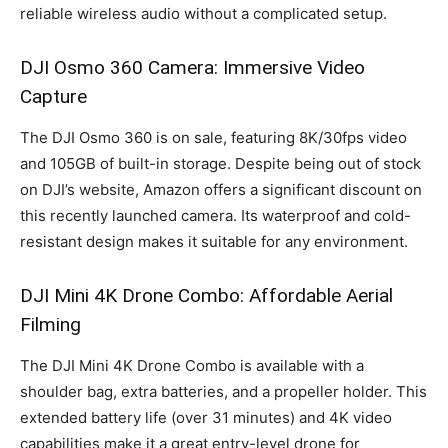
reliable wireless audio without a complicated setup.
DJI Osmo 360 Camera: Immersive Video
Capture
The DJI Osmo 360 is on sale, featuring 8K/30fps video
and 105GB of built-in storage. Despite being out of stock
on DJI’s website, Amazon offers a significant discount on
this recently launched camera. Its waterproof and cold-
resistant design makes it suitable for any environment.
DJI Mini 4K Drone Combo: Affordable Aerial
Filming
The DJI Mini 4K Drone Combo is available with a
shoulder bag, extra batteries, and a propeller holder. This
extended battery life (over 31 minutes) and 4K video
capabilities make it a great entry-level drone for