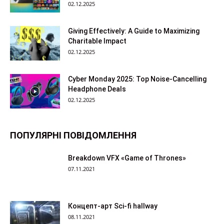
02.12.2025
Giving Effectively: A Guide to Maximizing
Charitable Impact
02.12.2025
Cyber Monday 2025: Top Noise-Cancelling
Headphone Deals
02.12.2025
ПОПУЛЯРНІ ПОВІДОМЛЕННЯ
Breakdown VFX «Game of Thrones»
07.11.2021
Концепт-арт Sci-fi hallway
08.11.2021