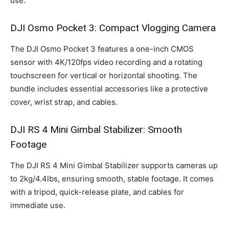
use.
DJI Osmo Pocket 3: Compact Vlogging Camera
The DJI Osmo Pocket 3 features a one-inch CMOS
sensor with 4K/120fps video recording and a rotating
touchscreen for vertical or horizontal shooting. The
bundle includes essential accessories like a protective
cover, wrist strap, and cables.
DJI RS 4 Mini Gimbal Stabilizer: Smooth
Footage
The DJI RS 4 Mini Gimbal Stabilizer supports cameras up
to 2kg/4.4lbs, ensuring smooth, stable footage. It comes
with a tripod, quick-release plate, and cables for
immediate use.