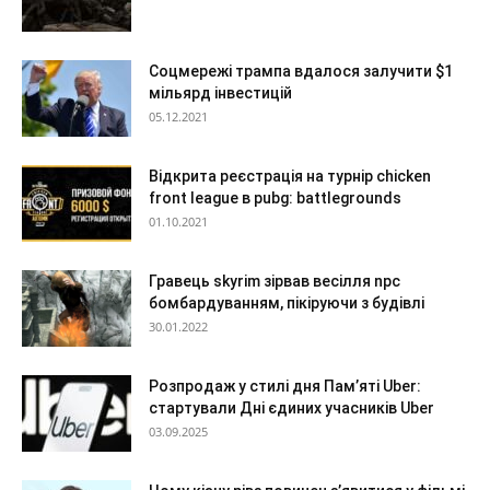
Соцмережі трампа вдалося залучити $1
мільярд інвестицій
05.12.2021
Відкрита реєстрація на турнір chicken
front league в pubg: battlegrounds
01.10.2021
Гравець skyrim зірвав весілля npc
бомбардуванням, пікіруючи з будівлі
30.01.2022
Розпродаж у стилі дня Пам’яті Uber:
стартували Дні єдиних учасників Uber
03.09.2025