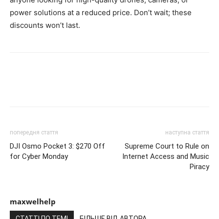
power solutions at a reduced price. Don’t wait; these
discounts won’t last.
попередня стаття
наступна стаття
DJI Osmo Pocket 3: $270 Off
Supreme Court to Rule on
for Cyber Monday
Internet Access and Music
Piracy
maxwelhelp
СТАТТІ ПО ТЕМІ
БІЛЬШЕ ВІД АВТОРА