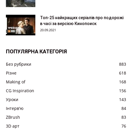
Топ-25 найкращих серіалів про подорожі
в часі за версією Кинопоиск
20.09.2021
ПОПУЛЯРНА КАТЕГОРІЯ
Без рубрики
883
Різне
618
Making of
168
CG Inspiration
156
Уроки
143
Інтерв'ю
84
ZBrush
83
3D арт
76