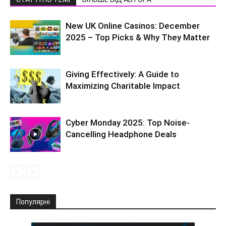
New UK Online Casinos: December
2025 – Top Picks & Why They Matter
Giving Effectively: A Guide to
Maximizing Charitable Impact
Cyber Monday 2025: Top Noise-
Cancelling Headphone Deals
Популярні