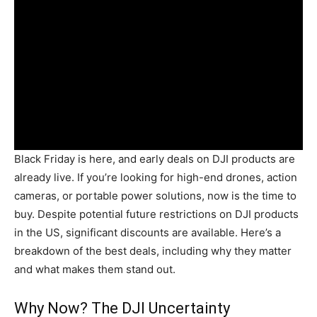
Black Friday is here, and early deals on DJI products are
already live. If you’re looking for high-end drones, action
cameras, or portable power solutions, now is the time to
buy. Despite potential future restrictions on DJI products
in the US, significant discounts are available. Here’s a
breakdown of the best deals, including why they matter
and what makes them stand out.
Why Now? The DJI Uncertainty