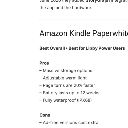
June 2026 they added
StoryGraph
integrati
the app and the hardware.
Amazon Kindle Paperwhite
Best Overall • Best for Libby Power Users
Pros
– Massive storage options
– Adjustable warm light
– Page turns are 20% faster
– Battery lasts up to 12 weeks
– Fully waterproof (IPX68)
Cons
– Ad-free versions cost extra