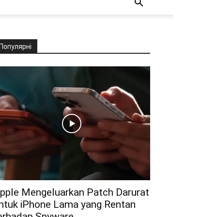
Популярні
pple Mengeluarkan Patch Darurat
ntuk iPhone Lama yang Rentan
erhadap Spyware...