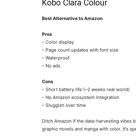
Kobo Clara Colour
Best Alternative to Amazon
Pros
– Color display
– Page count updates with font size
– Waterproof
– No ads
Cons
– Short battery life (~2 weeks real world)
– No Amazon ecosystem integration
– Sluggish over time
Ditch Amazon if the data-harvesting vibes b
graphic novels and manga with color. It’s spee