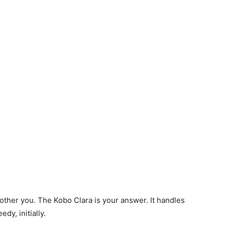
other you. The Kobo Clara is your answer. It handles
dy, initially.