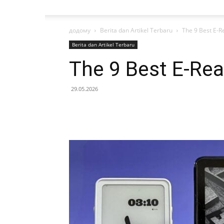
додому
Berita dan Artikel Terbaru
The 9 Best E-R
Berita dan Artikel Terbaru
The 9 Best E-Rea
29.05.2026