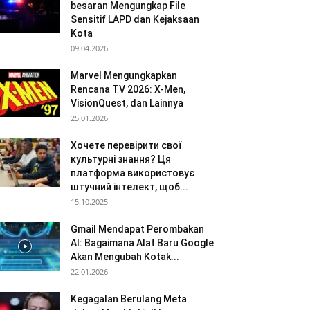
besaran Mengungkap File
Sensitif LAPD dan Kejaksaan
Kota
09.04.2026
Marvel Mengungkapkan
Rencana TV 2026: X-Men,
VisionQuest, dan Lainnya
25.01.2026
Хочете перевірити свої
культурні знання? Ця
платформа використовує
штучний інтелект, щоб...
15.10.2025
Gmail Mendapat Perombakan
AI: Bagaimana Alat Baru Google
Akan Mengubah Kotak...
22.01.2026
Kegagalan Berulang Meta