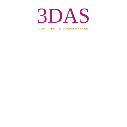
3DAS
Блог про 3Д моделювання