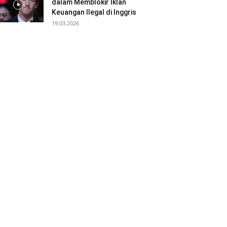
dalam Memblokir Iklan
Keuangan Ilegal di Inggris
19.03.2026