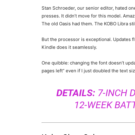
Stan Schroeder, our senior editor, hated on
presses. It didn’t move for this model. Amaz
The old Oasis had them. The KOBO Libra sti
But the processor is exceptional. Updates f
Kindle does it seamlessly.
One quibble: changing the font doesn’t upd
pages left” even if I just doubled the text size
DETAILS:
7-INCH D
12-WEEK BAT