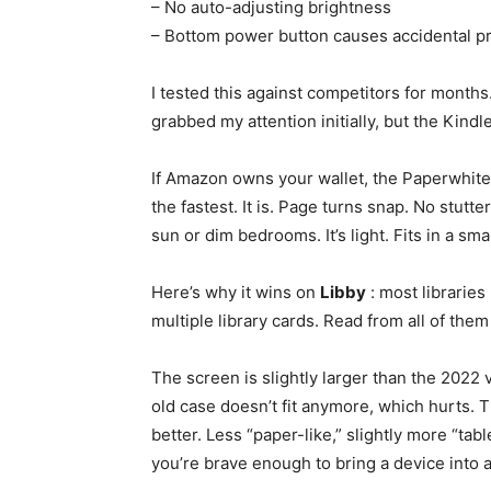
– No auto-adjusting brightness
– Bottom power button causes accidental p
I tested this against competitors for months
grabbed my attention initially, but the Kindl
If Amazon owns your wallet, the Paperwhite
the fastest. It is. Page turns snap. No stutt
sun or dim bedrooms. It’s light. Fits in a sma
Here’s why it wins on
Libby
: most libraries
multiple library cards. Read from all of the
The screen is slightly larger than the 2022 ve
old case doesn’t fit anymore, which hurts. T
better. Less “paper-like,” slightly more “table
you’re brave enough to bring a device into 