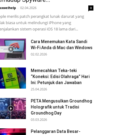
xwelhelp
-
02.04.2026
0
ple merilis patch perangkat lunak darurat yang
dak biasa untuk melindungi iPhone yang
njalankan sistem operasi iOS 18 lama dari...
Cara Menemukan Kata Sandi
Wi-Fi Anda di Mac dan Windows
02.02.2026
Memecahkan Teka-teki
“Koneksi: Edisi Olahraga” Hari
Ini: Petunjuk dan Jawaban
25.04.2026
PETA Mengusulkan Groundhog
Holografik untuk Tradisi
Groundhog Day
03.03.2026
Pelanggaran Data Besar-