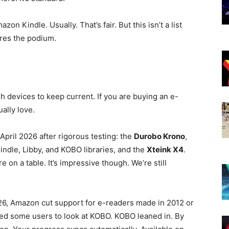
n Kindle. Usually. That’s fair. But this isn’t a list
ares the podium.
ugh devices to keep current. If you are buying an e-
ually love.
pril 2026 after rigorous testing: the
Durobo Krono
,
ndle, Libby, and KOBO libraries, and the
Xteink X4
.
re on a table. It’s impressive though. We’re still
26, Amazon cut support for e-readers made in 2012 or
ed some users to look at KOBO. KOBO leaned in. By