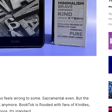
ma
Ap
ti
me
ss feels wrong to some. Sacramental even. But the
 anymore. BookTok is flooded with fans of Kindles,
ore. It’s standard.