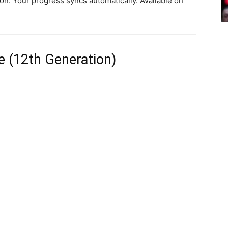
on. Your progress syncs automatically. Available on
 (12th Generation)