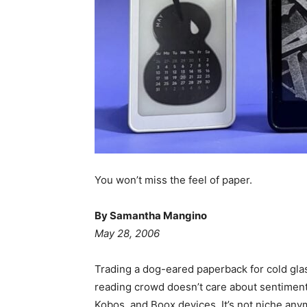
You won’t miss the feel of paper.
By Samantha Mangino
May 28, 2006
Trading a dog-eared paperback for cold gla
reading crowd doesn’t care about sentiment
Kobos, and Boox devices. It’s not niche anym