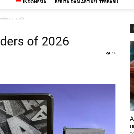
INDONESIA
BERITA DAN ARTIKEL TERBARU
eaders of 2026
ders of 2026
14
A
u
t