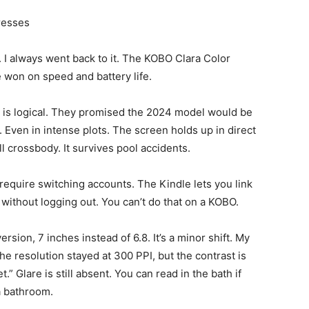
resses
. I always went back to it. The KOBO Clara Color
e won on speed and battery life.
 is logical. They promised the 2024 model would be
er. Even in intense plots. The screen holds up in direct
ll crossbody. It survives pool accidents.
 require switching accounts. The Kindle lets you link
m without logging out. You can’t do that on a KOBO.
rsion, 7 inches instead of 6.8. It’s a minor shift. My
he resolution stayed at 300 PPI, but the contrast is
t.” Glare is still absent. You can read in the bath if
a bathroom.