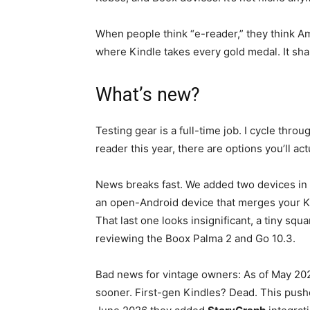
When people think “e-reader,” they think Amazo
where Kindle takes every gold medal. It sh
What’s new?
Testing gear is a full-time job. I cycle thro
reader this year, there are options you’ll act
News breaks fast. We added two devices in A
an open-Android device that merges your Ki
That last one looks insignificant, a tiny squa
reviewing the Boox Palma 2 and Go 10.3.
Bad news for vintage owners: As of May 20
sooner. First-gen Kindles? Dead. This push