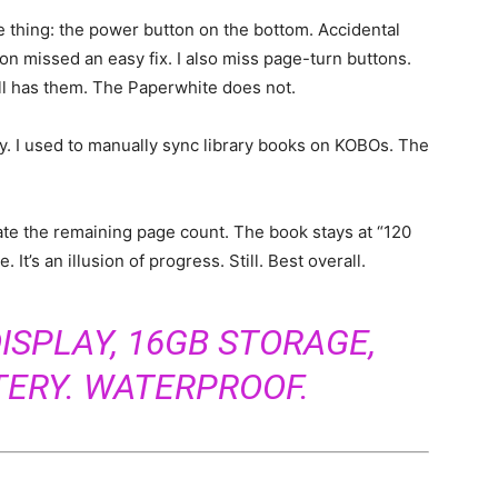
e thing: the power button on the bottom. Accidental
on missed an easy fix. I also miss page-turn buttons.
ll has them. The Paperwhite does not.
ly. I used to manually sync library books on KOBOs. The
ate the remaining page count. The book stays at “120
. It’s an illusion of progress. Still. Best overall.
ISPLAY, 16GB STORAGE,
TERY. WATERPROOF.