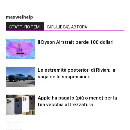
maxwelhelp
СТАТТІ ПО ТЕМІ
БІЛЬШЕ ВІД АВТОРА
Il Dyson Airstrait perde 100 dollari
Le estremità posteriori di Rivian: la
saga delle sospensioni
Apple ha pagato (più o meno) per la
tua vecchia attrezzatura