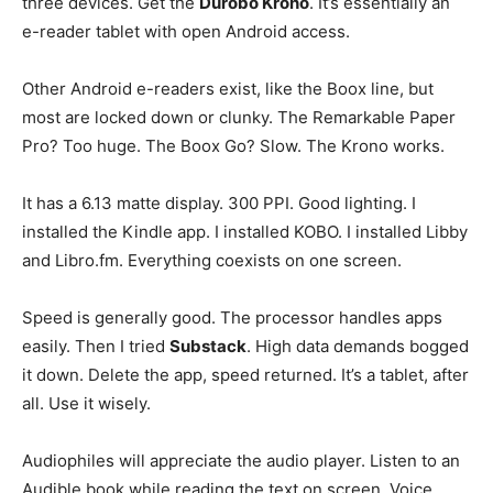
three devices. Get the
Durobo Krono
. It’s essentially an
e-reader tablet with open Android access.
Other Android e-readers exist, like the Boox line, but
most are locked down or clunky. The Remarkable Paper
Pro? Too huge. The Boox Go? Slow. The Krono works.
It has a 6.13 matte display. 300 PPI. Good lighting. I
installed the Kindle app. I installed KOBO. I installed Libby
and Libro.fm. Everything coexists on one screen.
Speed is generally good. The processor handles apps
easily. Then I tried
Substack
. High data demands bogged
it down. Delete the app, speed returned. It’s a tablet, after
all. Use it wisely.
Audiophiles will appreciate the audio player. Listen to an
Audible book while reading the text on screen. Voice