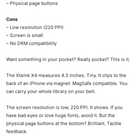
– Physical page buttons
Cons
– Low resolution (220 PPI)
– Screen is small
– No DRM compatibility
Want something in your pocket? Really pocket? This is it.
The Xteink X4 measures 4.3 inches. Tiny. It clips to the
back of an iPhone via magnet. MagSafe compatible. You
can carry your whole library on your belt.
The screen resolution is low, 220 PPI. It shows. If you
have bad eyes or love huge fonts, avoid it. But the
physical page buttons at the bottom? Brilliant. Tactile
feedback.