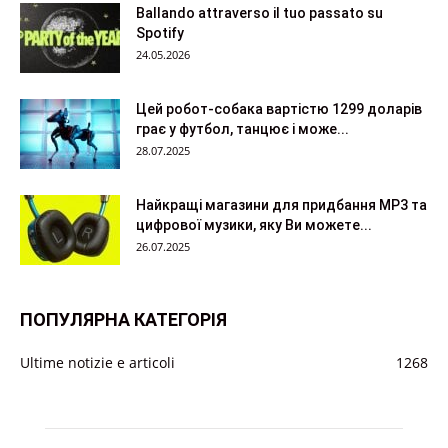
Ballando attraverso il tuo passato su
Spotify
24.05.2026
Цей робот-собака вартістю 1299 доларів
грає у футбол, танцює і може...
28.07.2025
Найкращі магазини для придбання MP3 та
цифрової музики, яку Ви можете...
26.07.2025
ПОПУЛЯРНА КАТЕГОРІЯ
Ultime notizie e articoli
1268