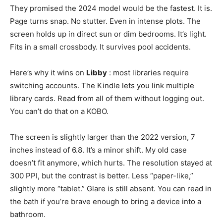
They promised the 2024 model would be the fastest. It is.
Page turns snap. No stutter. Even in intense plots. The
screen holds up in direct sun or dim bedrooms. It’s light.
Fits in a small crossbody. It survives pool accidents.
Here’s why it wins on
Libby
: most libraries require
switching accounts. The Kindle lets you link multiple
library cards. Read from all of them without logging out.
You can’t do that on a KOBO.
The screen is slightly larger than the 2022 version, 7
inches instead of 6.8. It’s a minor shift. My old case
doesn’t fit anymore, which hurts. The resolution stayed at
300 PPI, but the contrast is better. Less “paper-like,”
slightly more “tablet.” Glare is still absent. You can read in
the bath if you’re brave enough to bring a device into a
bathroom.