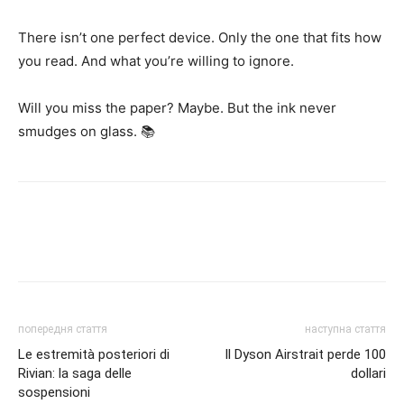
There isn’t one perfect device. Only the one that fits how
you read. And what you’re willing to ignore.
Will you miss the paper? Maybe. But the ink never
smudges on glass. 📚
попередня стаття
наступна стаття
Le estremità posteriori di
Il Dyson Airstrait perde 100
Rivian: la saga delle
dollari
sospensioni