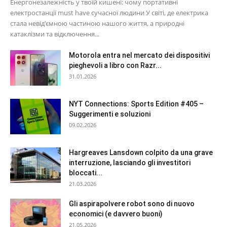
Енергонезалежність у твоїй кишені: чому портативні
електростанції must have сучасної людини У світі, де електрика
стала невід’ємною частиною нашого життя, а природні
катаклізми та відключення...
Motorola entra nel mercato dei dispositivi
pieghevoli a libro con Razr...
31.01.2026
NYT Connections: Sports Edition #405 –
Suggerimenti e soluzioni
09.02.2026
Hargreaves Lansdown colpito da una grave
interruzione, lasciando gli investitori
bloccati...
21.03.2026
Gli aspirapolvere robot sono di nuovo
economici (e davvero buoni)
21.05.2026