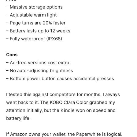
– Massive storage options
– Adjustable warm light
– Page turns are 20% faster
– Battery lasts up to 12 weeks
– Fully waterproof (IPX68)
Cons
– Ad-free versions cost extra
– No auto-adjusting brightness
– Bottom power button causes accidental presses
I tested this against competitors for months. I always
went back to it. The KOBO Clara Color grabbed my
attention initially, but the Kindle won on speed and
battery life.
If Amazon owns your wallet, the Paperwhite is logical.