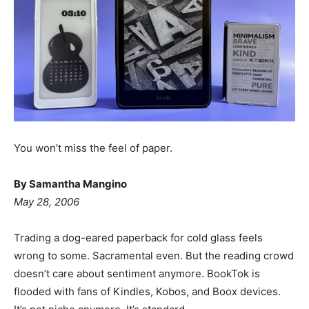
You won’t miss the feel of paper.
By Samantha Mangino
May 28, 2006
Trading a dog-eared paperback for cold glass feels
wrong to some. Sacramental even. But the reading crowd
doesn’t care about sentiment anymore. BookTok is
flooded with fans of Kindles, Kobos, and Boox devices.