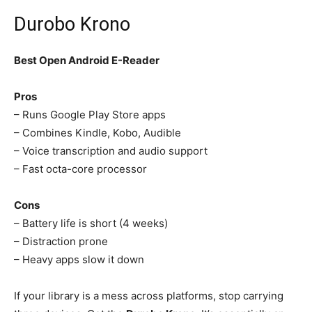
Durobo Krono
Best Open Android E-Reader
Pros
– Runs Google Play Store apps
– Combines Kindle, Kobo, Audible
– Voice transcription and audio support
– Fast octa-core processor
Cons
– Battery life is short (4 weeks)
– Distraction prone
– Heavy apps slow it down
If your library is a mess across platforms, stop carrying