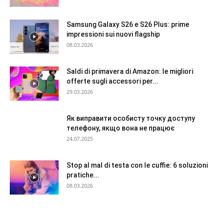
Samsung Galaxy S26 e S26 Plus: prime
impressioni sui nuovi flagship
08.03.2026
Saldi di primavera di Amazon: le migliori
offerte sugli accessori per...
29.03.2026
Як виправити особисту точку доступу
телефону, якщо вона не працює
24.07.2025
Stop al mal di testa con le cuffie: 6 soluzioni
pratiche...
08.03.2026