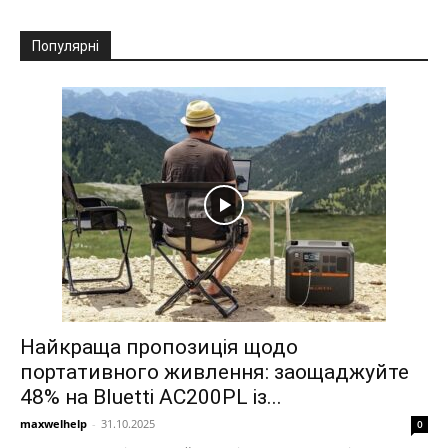
Популярні
Найкраща пропозиція щодо
портативного живлення: заощаджуйте
48% на Bluetti AC200PL із...
maxwelhelp
-
31.10.2025
0