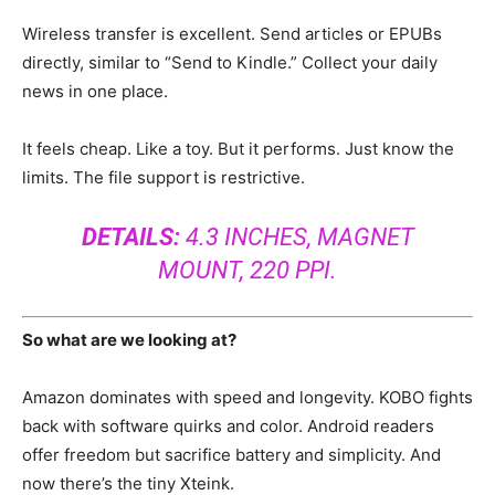
Wireless transfer is excellent. Send articles or EPUBs
directly, similar to “Send to Kindle.” Collect your daily
news in one place.
It feels cheap. Like a toy. But it performs. Just know the
limits. The file support is restrictive.
DETAILS:
4.3 INCHES, MAGNET
MOUNT, 220 PPI.
So what are we looking at?
Amazon dominates with speed and longevity. KOBO fights
back with software quirks and color. Android readers
offer freedom but sacrifice battery and simplicity. And
now there’s the tiny Xteink.