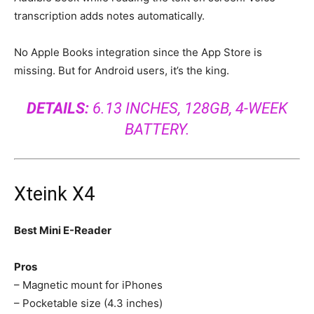
transcription adds notes automatically.
No Apple Books integration since the App Store is
missing. But for Android users, it’s the king.
DETAILS:
6.13 INCHES, 128GB, 4-WEEK
BATTERY.
Xteink X4
Best Mini E-Reader
Pros
– Magnetic mount for iPhones
– Pocketable size (4.3 inches)