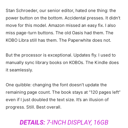
Stan Schroeder, our senior editor, hated one thing: the
power button on the bottom. Accidental presses. It didn’t
move for this model. Amazon missed an easy fix. I also
miss page-turn buttons. The old Oasis had them. The
KOBO Libra still has them. The Paperwhite does not.
But the processor is exceptional. Updates fly. I used to
manually sync library books on KOBOs. The Kindle does
it seamlessly.
One quibble: changing the font doesn’t update the
remaining page count. The book stays at “120 pages left”
even if I just doubled the text size. It’s an illusion of
progress. Still. Best overall.
DETAILS:
7-INCH DISPLAY, 16GB