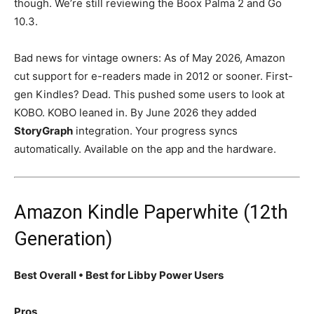
though. We’re still reviewing the Boox Palma 2 and Go
10.3.
Bad news for vintage owners: As of May 2026, Amazon
cut support for e-readers made in 2012 or sooner. First-
gen Kindles? Dead. This pushed some users to look at
KOBO. KOBO leaned in. By June 2026 they added
StoryGraph
integration. Your progress syncs
automatically. Available on the app and the hardware.
Amazon Kindle Paperwhite (12th
Generation)
Best Overall • Best for Libby Power Users
Pros