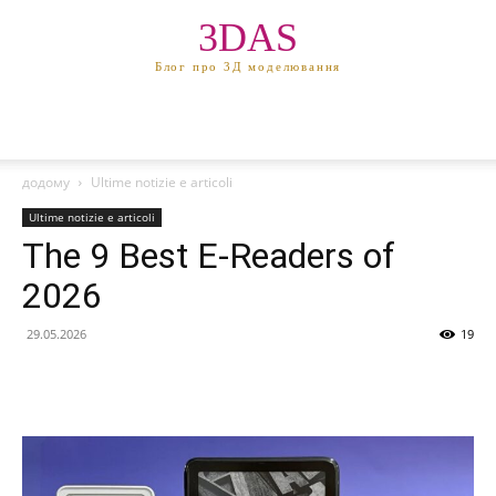
3DAS
Блог про 3Д моделювання
додому
Ultime notizie e articoli
Ultime notizie e articoli
The 9 Best E-Readers of
2026
29.05.2026
19