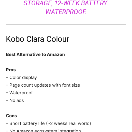
STORAGE, 12-WEEK BATTERY.
WATERPROOF.
Kobo Clara Colour
Best Alternative to Amazon
Pros
– Color display
– Page count updates with font size
– Waterproof
– No ads
Cons
– Short battery life (~2 weeks real world)
– No Amazon ecosystem integration