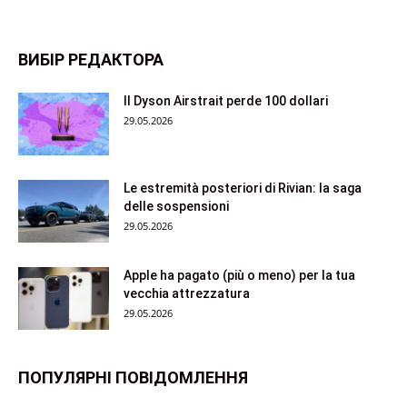
ВИБІР РЕДАКТОРА
Il Dyson Airstrait perde 100 dollari
29.05.2026
Le estremità posteriori di Rivian: la saga
delle sospensioni
29.05.2026
Apple ha pagato (più o meno) per la tua
vecchia attrezzatura
29.05.2026
ПОПУЛЯРНІ ПОВІДОМЛЕННЯ