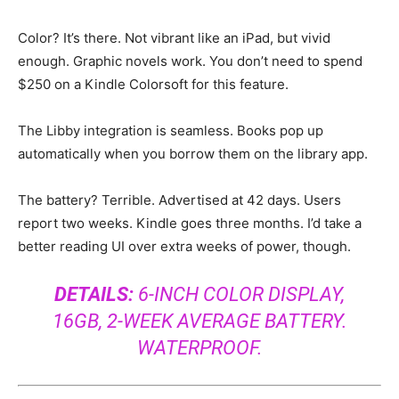
Color? It’s there. Not vibrant like an iPad, but vivid
enough. Graphic novels work. You don’t need to spend
$250 on a Kindle Colorsoft for this feature.
The Libby integration is seamless. Books pop up
automatically when you borrow them on the library app.
The battery? Terrible. Advertised at 42 days. Users
report two weeks. Kindle goes three months. I’d take a
better reading UI over extra weeks of power, though.
DETAILS:
6-INCH COLOR DISPLAY,
16GB, 2-WEEK AVERAGE BATTERY.
WATERPROOF.