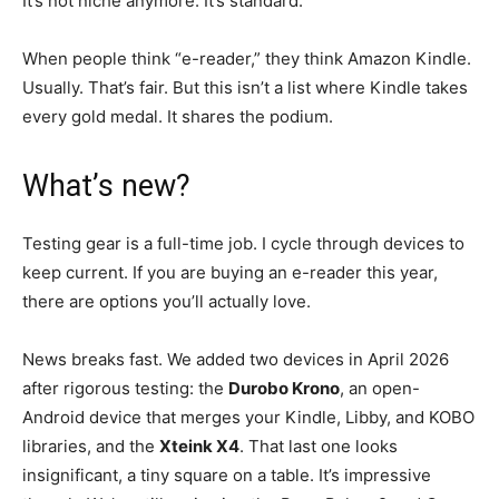
It’s not niche anymore. It’s standard.
When people think “e-reader,” they think Amazon Kindle.
Usually. That’s fair. But this isn’t a list where Kindle takes
every gold medal. It shares the podium.
What’s new?
Testing gear is a full-time job. I cycle through devices to
keep current. If you are buying an e-reader this year,
there are options you’ll actually love.
News breaks fast. We added two devices in April 2026
after rigorous testing: the
Durobo Krono
, an open-
Android device that merges your Kindle, Libby, and KOBO
libraries, and the
Xteink X4
. That last one looks
insignificant, a tiny square on a table. It’s impressive