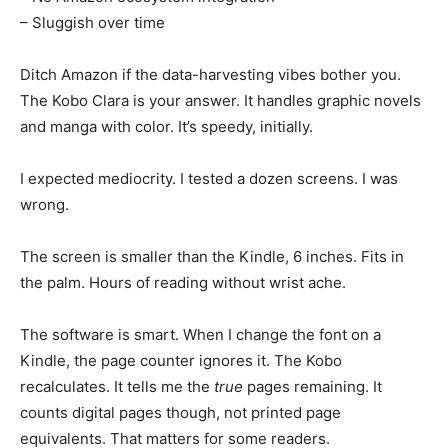
– Sluggish over time
Ditch Amazon if the data-harvesting vibes bother you.
The Kobo Clara is your answer. It handles graphic novels
and manga with color. It’s speedy, initially.
I expected mediocrity. I tested a dozen screens. I was
wrong.
The screen is smaller than the Kindle, 6 inches. Fits in
the palm. Hours of reading without wrist ache.
The software is smart. When I change the font on a
Kindle, the page counter ignores it. The Kobo
recalculates. It tells me the
true
pages remaining. It
counts digital pages though, not printed page
equivalents. That matters for some readers.