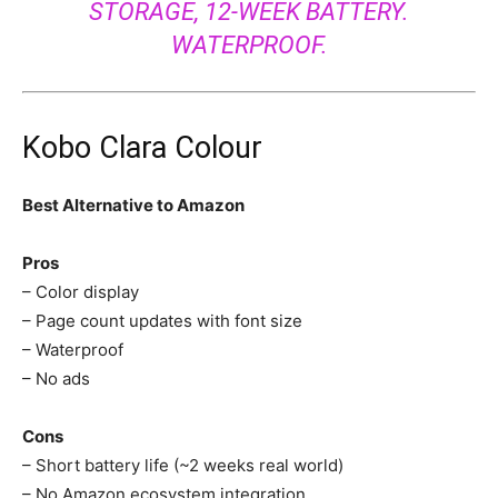
STORAGE, 12-WEEK BATTERY.
WATERPROOF.
Kobo Clara Colour
Best Alternative to Amazon
Pros
– Color display
– Page count updates with font size
– Waterproof
– No ads
Cons
– Short battery life (~2 weeks real world)
– No Amazon ecosystem integration