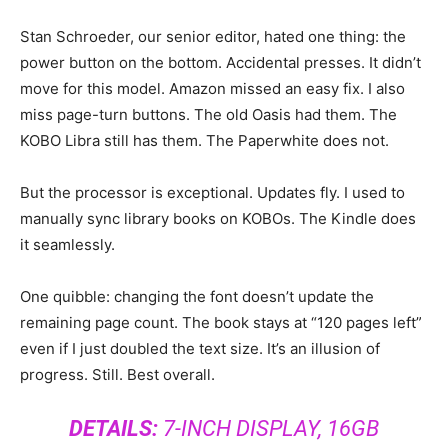
Stan Schroeder, our senior editor, hated one thing: the
power button on the bottom. Accidental presses. It didn’t
move for this model. Amazon missed an easy fix. I also
miss page-turn buttons. The old Oasis had them. The
KOBO Libra still has them. The Paperwhite does not.
But the processor is exceptional. Updates fly. I used to
manually sync library books on KOBOs. The Kindle does
it seamlessly.
One quibble: changing the font doesn’t update the
remaining page count. The book stays at “120 pages left”
even if I just doubled the text size. It’s an illusion of
progress. Still. Best overall.
DETAILS:
7-INCH DISPLAY, 16GB