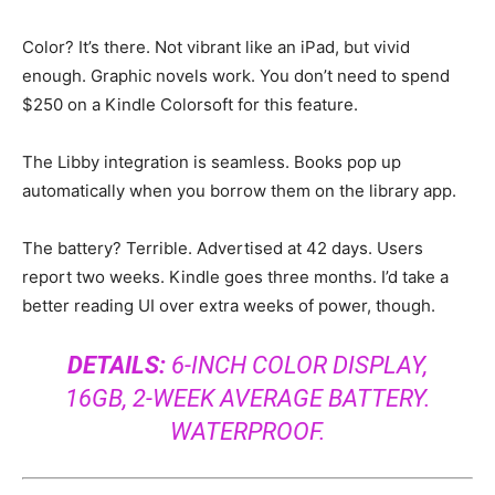
Color? It’s there. Not vibrant like an iPad, but vivid
enough. Graphic novels work. You don’t need to spend
$250 on a Kindle Colorsoft for this feature.
The Libby integration is seamless. Books pop up
automatically when you borrow them on the library app.
The battery? Terrible. Advertised at 42 days. Users
report two weeks. Kindle goes three months. I’d take a
better reading UI over extra weeks of power, though.
DETAILS:
6-INCH COLOR DISPLAY,
16GB, 2-WEEK AVERAGE BATTERY.
WATERPROOF.