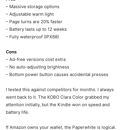
– Massive storage options
– Adjustable warm light
– Page turns are 20% faster
– Battery lasts up to 12 weeks
– Fully waterproof (IPX68)
Cons
– Ad-free versions cost extra
– No auto-adjusting brightness
– Bottom power button causes accidental presses
I tested this against competitors for months. I always
went back to it. The KOBO Clara Color grabbed my
attention initially, but the Kindle won on speed and
battery life.
If Amazon owns your wallet, the Paperwhite is logical.