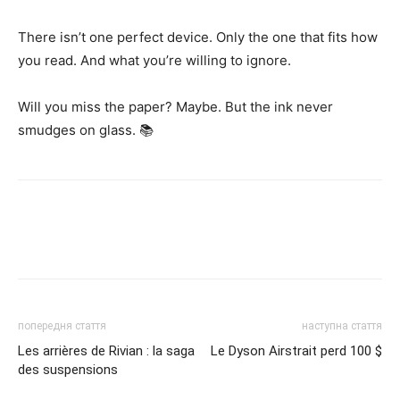
There isn’t one perfect device. Only the one that fits how
you read. And what you’re willing to ignore.
Will you miss the paper? Maybe. But the ink never
smudges on glass. 📚
попередня стаття
наступна стаття
Les arrières de Rivian : la saga
Le Dyson Airstrait perd 100 $
des suspensions