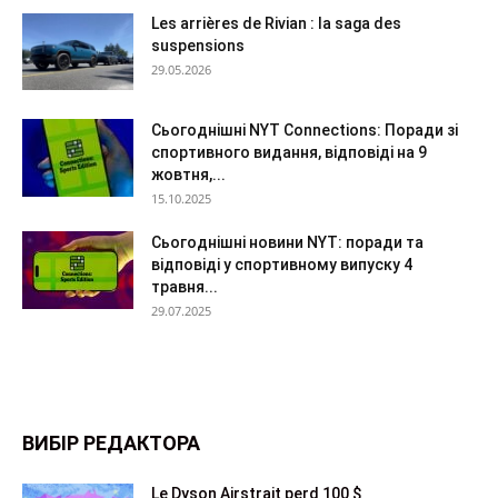
Les arrières de Rivian : la saga des
suspensions
29.05.2026
Сьогоднішні NYT Connections: Поради зі
спортивного видання, відповіді на 9
жовтня,...
15.10.2025
Сьогоднішні новини NYT: поради та
відповіді у спортивному випуску 4
травня...
29.07.2025
ВИБІР РЕДАКТОРА
Le Dyson Airstrait perd 100 $