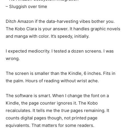
– Sluggish over time
Ditch Amazon if the data-harvesting vibes bother you.
The Kobo Clara is your answer. It handles graphic novels
and manga with color. It’s speedy, initially.
I expected mediocrity. I tested a dozen screens. I was
wrong.
The screen is smaller than the Kindle, 6 inches. Fits in
the palm. Hours of reading without wrist ache.
The software is smart. When I change the font on a
Kindle, the page counter ignores it. The Kobo
recalculates. It tells me the
true
pages remaining. It
counts digital pages though, not printed page
equivalents. That matters for some readers.