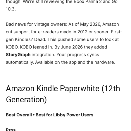
though. We’re still reviewing the Boox Palma 2 and Go
10.3.
Bad news for vintage owners: As of May 2026, Amazon
cut support for e-readers made in 2012 or sooner. First-
gen Kindles? Dead. This pushed some users to look at
KOBO. KOBO leaned in. By June 2026 they added
StoryGraph
integration. Your progress syncs
automatically. Available on the app and the hardware.
Amazon Kindle Paperwhite (12th
Generation)
Best Overall • Best for Libby Power Users
Pros