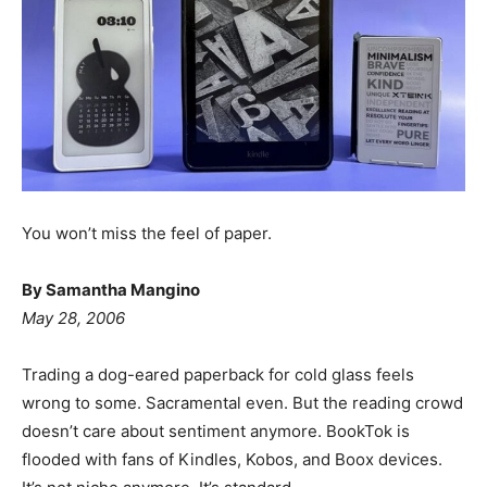
You won’t miss the feel of paper.
By Samantha Mangino
May 28, 2006
Trading a dog-eared paperback for cold glass feels
wrong to some. Sacramental even. But the reading crowd
doesn’t care about sentiment anymore. BookTok is
flooded with fans of Kindles, Kobos, and Boox devices.