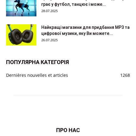
грає у футбол, танцює і може...
28.07.2025
Найкращі магазини для придбання MP3 та
цифрової музики, яку Ви можете...
26.07.2025
ПОПУЛЯРНА КАТЕГОРІЯ
Dernières nouvelles et articles
1268
ПРО НАС