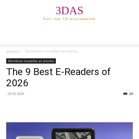
3DAS
Блог про 3Д моделювання
додому
Dernières nouvelles et articles
Dernières nouvelles et articles
The 9 Best E-Readers of
2026
29.05.2026
24