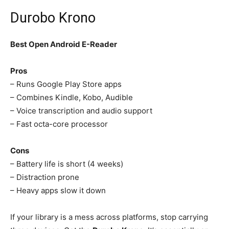
Durobo Krono
Best Open Android E-Reader
Pros
– Runs Google Play Store apps
– Combines Kindle, Kobo, Audible
– Voice transcription and audio support
– Fast octa-core processor
Cons
– Battery life is short (4 weeks)
– Distraction prone
– Heavy apps slow it down
If your library is a mess across platforms, stop carrying