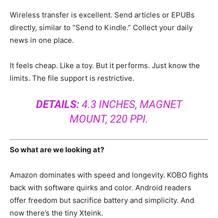
Wireless transfer is excellent. Send articles or EPUBs
directly, similar to “Send to Kindle.” Collect your daily
news in one place.
It feels cheap. Like a toy. But it performs. Just know the
limits. The file support is restrictive.
DETAILS:
4.3 INCHES, MAGNET
MOUNT, 220 PPI.
So what are we looking at?
Amazon dominates with speed and longevity. KOBO fights
back with software quirks and color. Android readers
offer freedom but sacrifice battery and simplicity. And
now there’s the tiny Xteink.