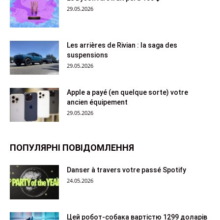
29.05.2026
Les arrières de Rivian : la saga des
suspensions
29.05.2026
Apple a payé (en quelque sorte) votre
ancien équipement
29.05.2026
ПОПУЛЯРНІ ПОВІДОМЛЕННЯ
Danser à travers votre passé Spotify
24.05.2026
Цей робот-собака вартістю 1299 доларів