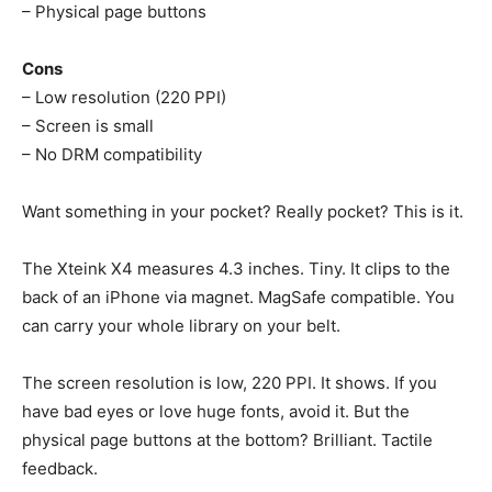
– Physical page buttons
Cons
– Low resolution (220 PPI)
– Screen is small
– No DRM compatibility
Want something in your pocket? Really pocket? This is it.
The Xteink X4 measures 4.3 inches. Tiny. It clips to the
back of an iPhone via magnet. MagSafe compatible. You
can carry your whole library on your belt.
The screen resolution is low, 220 PPI. It shows. If you
have bad eyes or love huge fonts, avoid it. But the
physical page buttons at the bottom? Brilliant. Tactile
feedback.