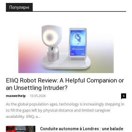
Популярні
ElliQ Robot Review: A Helpful Companion or
an Unsettling Intruder?
maxwelhelp
-
10.05.2026
0
As the global population ages, technology is increasingly stepping in
to fill the gaps left by physical distance and limited caregiver
availability. ElliQ, a...
Conduite autonome à Londres : une balade