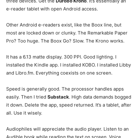
three devices. Get the
Durobo Krono
. It’s essentially an
e-reader tablet with open Android access.
Other Android e-readers exist, like the Boox line, but
most are locked down or clunky. The Remarkable Paper
Pro? Too huge. The Boox Go? Slow. The Krono works.
It has a 6.13 matte display. 300 PPI. Good lighting. I
installed the Kindle app. I installed KOBO. I installed Libby
and Libro.fm. Everything coexists on one screen.
Speed is generally good. The processor handles apps
easily. Then I tried
Substack
. High data demands bogged
it down. Delete the app, speed returned. It’s a tablet, after
all. Use it wisely.
Audiophiles will appreciate the audio player. Listen to an
Audible book while reading the text on screen. Voice