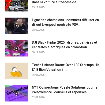
dans la voiture autonome de...
15.11.2025
Ligue des champions : comment diffuser en
direct Liverpool contre le PSV...
28.02.2026
DJI Black Friday 2025 : drones, caméras et
centrales électriques en promotion
30.11.2025
Tech’s Unicorn Boom: Over 100 Startups Hit
$1 Billion Valuation in...
16.01.2026
NYT Connections Puzzle Solutions pour le
24 novembre : conseils et réponses
02.02.2026