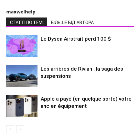
maxwelhelp
СТАТТІ ПО ТЕМІ
БІЛЬШЕ ВІД АВТОРА
Le Dyson Airstrait perd 100 $
Les arrières de Rivian : la saga des
suspensions
Apple a payé (en quelque sorte) votre
ancien équipement