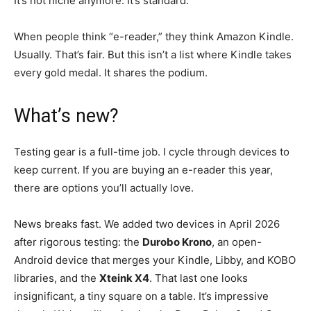
It’s not niche anymore. It’s standard.
When people think “e-reader,” they think Amazon Kindle.
Usually. That’s fair. But this isn’t a list where Kindle takes
every gold medal. It shares the podium.
What’s new?
Testing gear is a full-time job. I cycle through devices to
keep current. If you are buying an e-reader this year,
there are options you’ll actually love.
News breaks fast. We added two devices in April 2026
after rigorous testing: the
Durobo Krono
, an open-
Android device that merges your Kindle, Libby, and KOBO
libraries, and the
Xteink X4
. That last one looks
insignificant, a tiny square on a table. It’s impressive