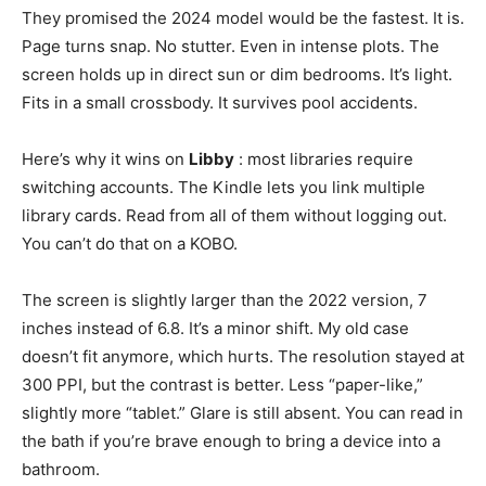
They promised the 2024 model would be the fastest. It is.
Page turns snap. No stutter. Even in intense plots. The
screen holds up in direct sun or dim bedrooms. It’s light.
Fits in a small crossbody. It survives pool accidents.
Here’s why it wins on
Libby
: most libraries require
switching accounts. The Kindle lets you link multiple
library cards. Read from all of them without logging out.
You can’t do that on a KOBO.
The screen is slightly larger than the 2022 version, 7
inches instead of 6.8. It’s a minor shift. My old case
doesn’t fit anymore, which hurts. The resolution stayed at
300 PPI, but the contrast is better. Less “paper-like,”
slightly more “tablet.” Glare is still absent. You can read in
the bath if you’re brave enough to bring a device into a
bathroom.