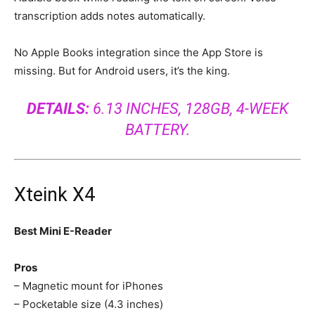
transcription adds notes automatically.
No Apple Books integration since the App Store is
missing. But for Android users, it’s the king.
DETAILS:
6.13 INCHES, 128GB, 4-WEEK
BATTERY.
Xteink X4
Best Mini E-Reader
Pros
– Magnetic mount for iPhones
– Pocketable size (4.3 inches)