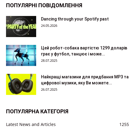
ПОПУЛЯРНІ ПОВІДОМЛЕННЯ
Dancing through your Spotify past
24.05.2026
Цей робот-собака вартістю 1299 доларів
грає у футбол, танцює і може...
28.07.2025
Найкращі магазини для придбання MP3 та
цифрової музики, яку Ви можете...
26.07.2025
ПОПУЛЯРНА КАТЕГОРІЯ
Latest News and Articles
1255