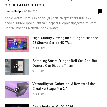
розкрити завтра
maxwelhelp
-
08.10.2025
0
Apple Watch Ultra 3: Революція у світі смарт -годинників чи
еволюційний крок? Завтра, 9 вересня, Apple представить світ
новим iPhone і, мабуть, Apple Watch....
High-Quality Viewing on a Budget: Hisense
E6 Cinema Series 4K TV...
29.04.2026
Samsung Smart Fridges Roll Out Ads, But
Owners Can Disable Them
05.11.2025
Versatility vs. Cohesion: A Review of the
Creative Stage Pro 2.1...
26.04.2026
Apple locks in WWDC 2026