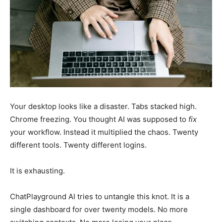
Your desktop looks like a disaster. Tabs stacked high.
Chrome freezing. You thought AI was supposed to
fix
your workflow. Instead it multiplied the chaos. Twenty
different tools. Twenty different logins.
It is exhausting.
ChatPlayground AI tries to untangle this knot. It is a
single dashboard for over twenty models. No more