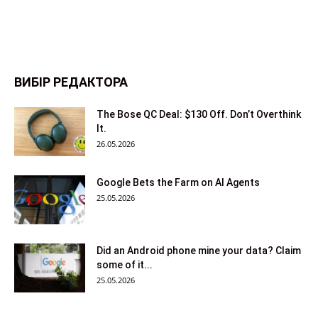
ВИБІР РЕДАКТОРА
The Bose QC Deal: $130 Off. Don’t Overthink
It.
26.05.2026
Google Bets the Farm on AI Agents
25.05.2026
Did an Android phone mine your data? Claim
some of it...
25.05.2026