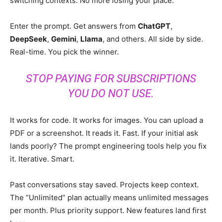
switching contexts. No more losing your place.
Enter the prompt. Get answers from
ChatGPT
,
DeepSeek
,
Gemini
,
Llama
, and others. All side by side.
Real-time. You pick the winner.
STOP PAYING FOR SUBSCRIPTIONS
YOU DO NOT USE.
It works for code. It works for images. You can upload a
PDF or a screenshot. It reads it. Fast. If your initial ask
lands poorly? The prompt engineering tools help you fix
it. Iterative. Smart.
Past conversations stay saved. Projects keep context.
The “Unlimited” plan actually means unlimited messages
per month. Plus priority support. New features land first