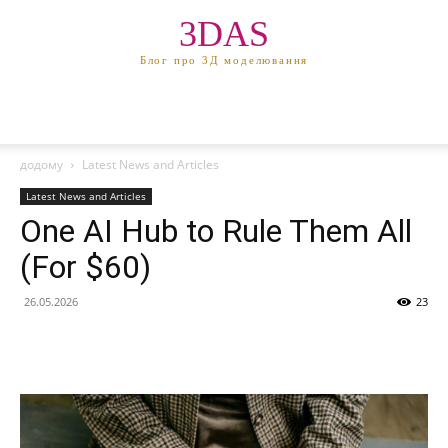
3DAS
Блог про 3Д моделювання
додому
Latest News and Articles
Latest News and Articles
One AI Hub to Rule Them All
(For $60)
26.05.2026
23