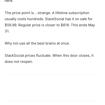
here.
The price point is… strange. A lifetime subscription
usually costs hundreds. StackSocial has it on sale for
$59.99. Regular price is closer to $619. This ends May
31.
Why not use all the best brains at once.
StackSocial prices fluctuate. When this door closes, it
does not reopen.