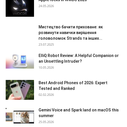
24.05.2026
Мистецтво бачити приховане: як
розвинути навички вирішення
головоломок Strands та інших...
23.07.2025
ElliQ Robot Review: A Helpful Companion or
an Unsettling Intruder?
10.05.2026
Best Android Phones of 2026: Expert
Tested and Ranked
02.02.2026
Gemini Voice and Spark land on macOS this
summer
25.05.2026