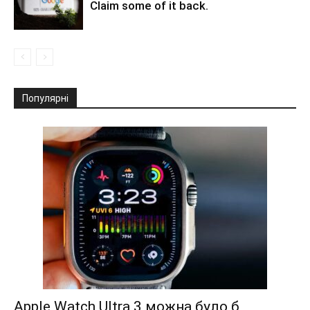
Claim some of it back.
Популярні
Apple Watch Ultra 3 можна було б