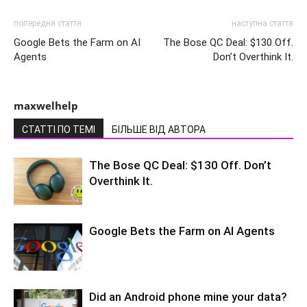
попередня стаття
наступна стаття
Google Bets the Farm on AI
The Bose QC Deal: $130 Off.
Agents
Don’t Overthink It.
maxwelhelp
СТАТТІ ПО ТЕМІ
БІЛЬШЕ ВІД АВТОРА
The Bose QC Deal: $130 Off. Don’t
Overthink It.
Google Bets the Farm on AI Agents
Did an Android phone mine your data?