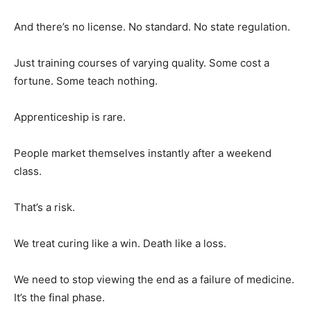
And there’s no license. No standard. No state regulation.
Just training courses of varying quality. Some cost a
fortune. Some teach nothing.
Apprenticeship is rare.
People market themselves instantly after a weekend
class.
That’s a risk.
We treat curing like a win. Death like a loss.
We need to stop viewing the end as a failure of medicine.
It’s the final phase.