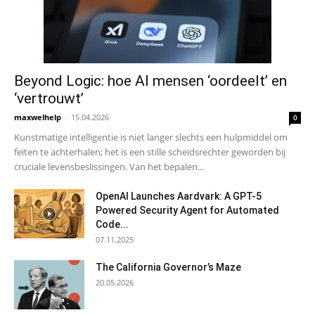
Beyond Logic: hoe AI mensen ‘oordeelt’ en
‘vertrouwt’
maxwelhelp
-
15.04.2026
0
Kunstmatige intelligentie is niet langer slechts een hulpmiddel om
feiten te achterhalen; het is een stille scheidsrechter geworden bij
cruciale levensbeslissingen. Van het bepalen...
OpenAI Launches Aardvark: A GPT-5
Powered Security Agent for Automated
Code...
07.11.2025
The California Governor’s Maze
20.05.2026