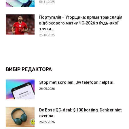
06.11.2025
Португалія – Угорщина: пряма трансляція
відбіркового матчу ЧС-2026 з будь-якої
точки...
25.10.2025
ВИБІР РЕДАКТОРА
Stop met scrollen. Uw telefoon helpt al.
26.05.2026
De Bose QC-deal: $ 130 korting. Denk er niet
over na.
26.05.2026