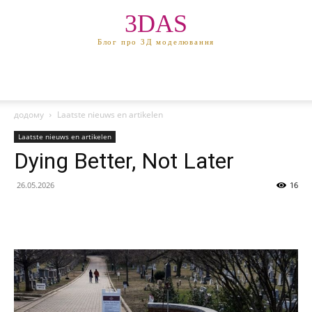
3DAS
Блог про 3Д моделювання
додому
Laatste nieuws en artikelen
Laatste nieuws en artikelen
Dying Better, Not Later
26.05.2026
16