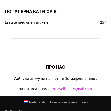
ПОПУЛЯРНА КАТЕГОРІЯ
Laatste nieuws en artikelen
1257
ПРО НАС
Cайт , на якому ви навчитеся 3d моделюванню .
зв'язатися з нами:
maxwelhelp@gmail.com
Nederlands
Laatste nieuws en artikelen
© https://3das.com.ua - при копіюванні матеріалів посилання на сайт