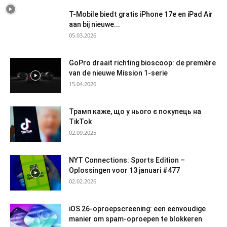
T-Mobile biedt gratis iPhone 17e en iPad Air
aan bij nieuwe...
05.03.2026
GoPro draait richting bioscoop: de première
van de nieuwe Mission 1-serie
15.04.2026
Трамп каже, що у нього є покупець на
TikTok
02.09.2025
NYT Connections: Sports Edition –
Oplossingen voor 13 januari #477
02.02.2026
iOS 26-oproepscreening: een eenvoudige
manier om spam-oproepen te blokkeren