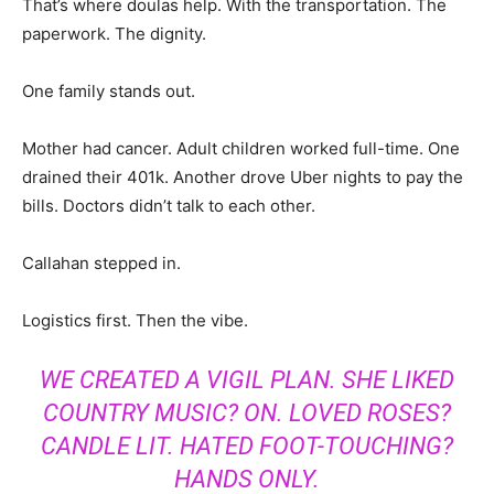
That’s where doulas help. With the transportation. The
paperwork. The dignity.
One family stands out.
Mother had cancer. Adult children worked full-time. One
drained their 401k. Another drove Uber nights to pay the
bills. Doctors didn’t talk to each other.
Callahan stepped in.
Logistics first. Then the vibe.
WE CREATED A VIGIL PLAN. SHE LIKED
COUNTRY MUSIC? ON. LOVED ROSES?
CANDLE LIT. HATED FOOT-TOUCHING?
HANDS ONLY.