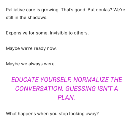
Palliative care is growing. That’s good. But doulas? We’re
still in the shadows.
Expensive for some. Invisible to others.
Maybe we’re ready now.
Maybe we always were.
EDUCATE YOURSELF. NORMALIZE THE
CONVERSATION. GUESSING ISN’T A
PLAN.
What happens when you stop looking away?