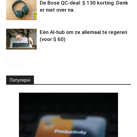
De Bose QC-deal: $ 130 korting. Denk
er niet over na.
Eén AI-hub om ze allemaal te regeren
(voor $ 60)
Популярні