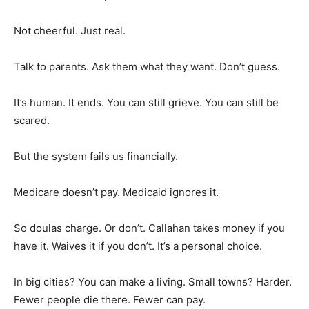
Not cheerful. Just real.
Talk to parents. Ask them what they want. Don’t guess.
It’s human. It ends. You can still grieve. You can still be
scared.
But the system fails us financially.
Medicare doesn’t pay. Medicaid ignores it.
So doulas charge. Or don’t. Callahan takes money if you
have it. Waives it if you don’t. It’s a personal choice.
In big cities? You can make a living. Small towns? Harder.
Fewer people die there. Fewer can pay.