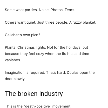
Some want parties. Noise. Photos. Tears.
Others want quiet. Just three people. A fuzzy blanket.
Callahan’s own plan?
Plants. Christmas lights. Not for the holidays, but
because they feel cozy when the flu hits and time
vanishes.
Imagination is required. That’s hard. Doulas open the
door slowly.
The broken industry
This is the “death-positive” movement.