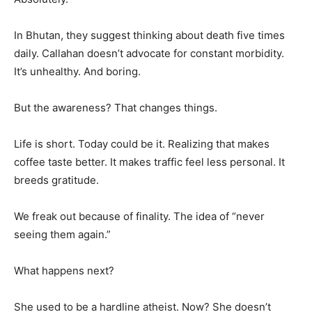
In Bhutan, they suggest thinking about death five times
daily. Callahan doesn’t advocate for constant morbidity.
It’s unhealthy. And boring.
But the awareness? That changes things.
Life is short. Today could be it. Realizing that makes
coffee taste better. It makes traffic feel less personal. It
breeds gratitude.
We freak out because of finality. The idea of “never
seeing them again.”
What happens next?
She used to be a hardline atheist. Now? She doesn’t