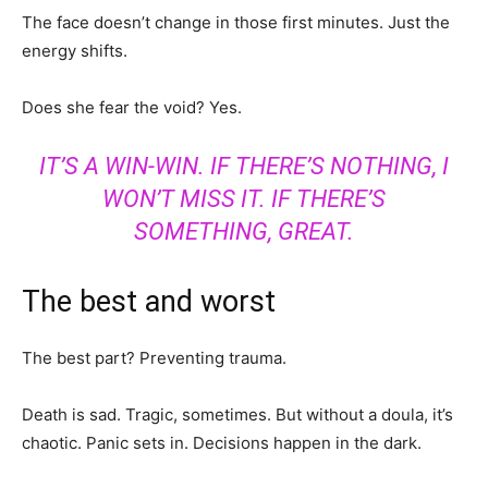
The face doesn’t change in those first minutes. Just the
energy shifts.
Does she fear the void? Yes.
IT’S A WIN-WIN. IF THERE’S NOTHING, I
WON’T MISS IT. IF THERE’S
SOMETHING, GREAT.
The best and worst
The best part? Preventing trauma.
Death is sad. Tragic, sometimes. But without a doula, it’s
chaotic. Panic sets in. Decisions happen in the dark.