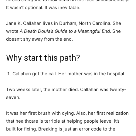
It wasn’t optional. It was inevitable.
Jane K. Callahan lives in Durham, North Carolina. She
wrote
A Death Doula’s Guide to a Meanngful End
. She
doesn’t shy away from the end.
Why start this path?
Callahan got the call. Her mother was in the hospital.
Two weeks later, the mother died. Callahan was twenty-
seven.
It was her first brush with dying. Also, her first realization
that healthcare is terrible at helping people leave. It’s
built for fixing. Breaking is just an error code to the