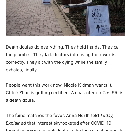
Death doulas do everything. They hold hands. They call
the plumber. They talk doctors into using their words
correctly. They sit with the dying while the family
exhales, finally.
People want this work now. Nicole Kidman wants it.
Chloé Zhao is getting certified. A character on
The Pitt
is
a death doula.
The fame matches the fever. Anna North told
Today,
Explained
that interest skyrocketed after COVID-19
forced everyone to look death in the face simultaneously.