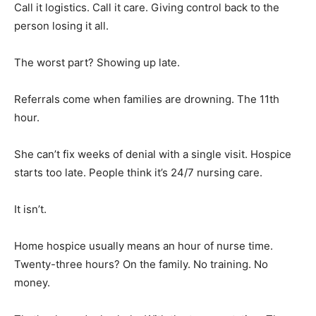
Call it logistics. Call it care. Giving control back to the
person losing it all.
The worst part? Showing up late.
Referrals come when families are drowning. The 11th
hour.
She can’t fix weeks of denial with a single visit. Hospice
starts too late. People think it’s 24/7 nursing care.
It isn’t.
Home hospice usually means an hour of nurse time.
Twenty-three hours? On the family. No training. No
money.