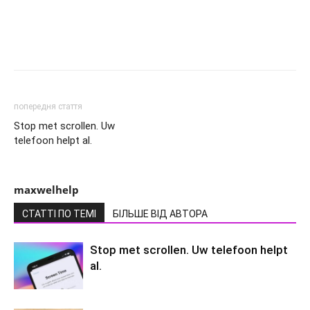
попередня стаття
Stop met scrollen. Uw
telefoon helpt al.
maxwelhelp
СТАТТІ ПО ТЕМІ
БІЛЬШЕ ВІД АВТОРА
Stop met scrollen. Uw telefoon helpt
al.