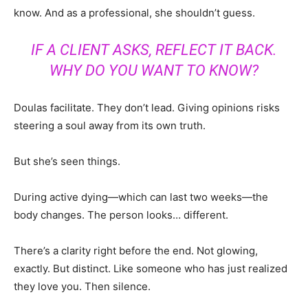
know. And as a professional, she shouldn’t guess.
IF A CLIENT ASKS, REFLECT IT BACK.
WHY DO YOU WANT TO KNOW?
Doulas facilitate. They don’t lead. Giving opinions risks
steering a soul away from its own truth.
But she’s seen things.
During active dying—which can last two weeks—the
body changes. The person looks… different.
There’s a clarity right before the end. Not glowing,
exactly. But distinct. Like someone who has just realized
they love you. Then silence.