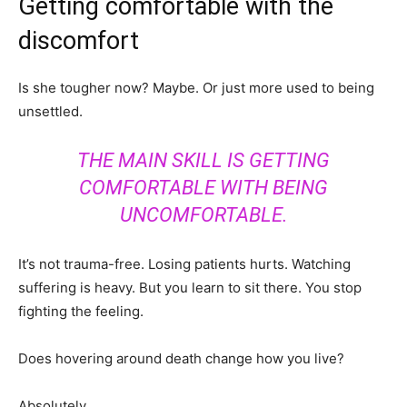
Getting comfortable with the
discomfort
Is she tougher now? Maybe. Or just more used to being
unsettled.
THE MAIN SKILL IS GETTING
COMFORTABLE WITH BEING
UNCOMFORTABLE.
It’s not trauma-free. Losing patients hurts. Watching
suffering is heavy. But you learn to sit there. You stop
fighting the feeling.
Does hovering around death change how you live?
Absolutely.