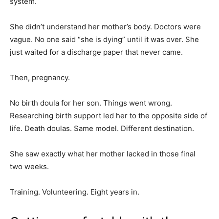
system.
She didn’t understand her mother’s body. Doctors were
vague. No one said “she is dying” until it was over. She
just waited for a discharge paper that never came.
Then, pregnancy.
No birth doula for her son. Things went wrong.
Researching birth support led her to the opposite side of
life. Death doulas. Same model. Different destination.
She saw exactly what her mother lacked in those final
two weeks.
Training. Volunteering. Eight years in.