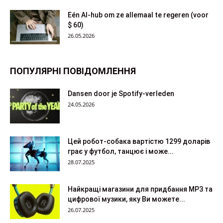
Eén AI-hub om ze allemaal te regeren (voor
$ 60)
26.05.2026
ПОПУЛЯРНІ ПОВІДОМЛЕННЯ
Dansen door je Spotify-verleden
24.05.2026
Цей робот-собака вартістю 1299 доларів
грає у футбол, танцює і може...
28.07.2025
Найкращі магазини для придбання MP3 та
цифрової музики, яку Ви можете...
26.07.2025