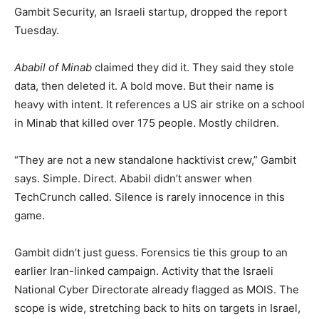
Gambit Security, an Israeli startup, dropped the report
Tuesday.
Ababil of Minab
claimed they did it. They said they stole
data, then deleted it. A bold move. But their name is
heavy with intent. It references a US air strike on a school
in Minab that killed over 175 people. Mostly children.
“They are not a new standalone hacktivist crew,” Gambit
says. Simple. Direct. Ababil didn’t answer when
TechCrunch called. Silence is rarely innocence in this
game.
Gambit didn’t just guess. Forensics tie this group to an
earlier Iran-linked campaign. Activity that the Israeli
National Cyber Directorate already flagged as MOIS. The
scope is wide, stretching back to hits on targets in Israel,