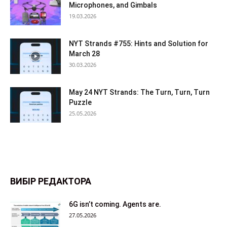
Microphones, and Gimbals
19.03.2026
NYT Strands #755: Hints and Solution for
March 28
30.03.2026
May 24 NYT Strands: The Turn, Turn, Turn
Puzzle
25.05.2026
ВИБІР РЕДАКТОРА
6G isn’t coming. Agents are.
27.05.2026