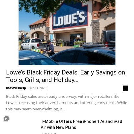
Lowe’s Black Friday Deals: Early Savings on
Tools, Grills, and Holiday...
maxwelhelp
-
07.11.2025
0
Black Friday sales are already underway, with major retailers like
Lowe's releasing their advertisements and offering early deals. While
this may seem overwhelming, it...
T-Mobile Offers Free iPhone 17e and iPad
Air with New Plans
05.03.2026