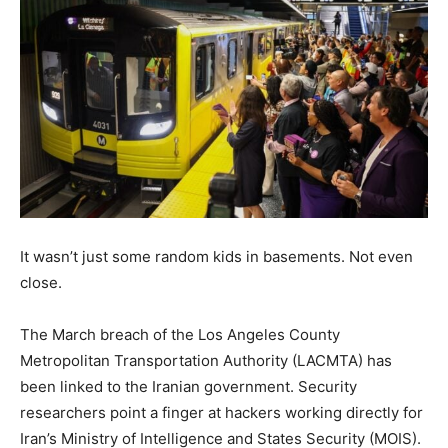
It wasn’t just some random kids in basements. Not even
close.
The March breach of the Los Angeles County
Metropolitan Transportation Authority (LACMTA) has
been linked to the Iranian government. Security
researchers point a finger at hackers working directly for
Iran’s Ministry of Intelligence and States Security (MOIS).