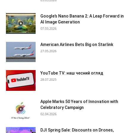
Google’s Nano Banana 2: A Leap Forward in
AI Image Generation
07.03.2026
American Airlines Bets Big on Starlink
27.05.2026
YouTube TV: наш чесний огляд
28.07.2025
Apple Marks 50 Years of Innovation with
Celebratory Campaign
02.04.2026
DJI Spring Sale: Discounts on Drones,