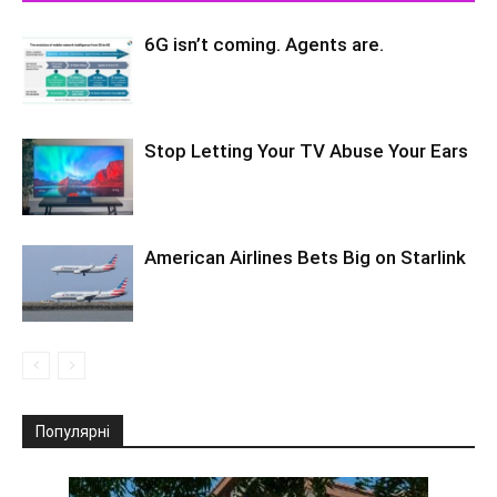
6G isn’t coming. Agents are.
Stop Letting Your TV Abuse Your Ears
American Airlines Bets Big on Starlink
Популярні