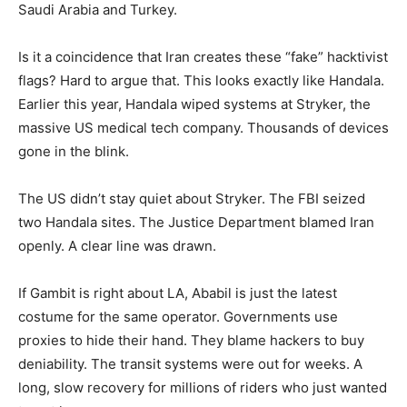
Saudi Arabia and Turkey.
Is it a coincidence that Iran creates these “fake” hacktivist
flags? Hard to argue that. This looks exactly like Handala.
Earlier this year, Handala wiped systems at Stryker, the
massive US medical tech company. Thousands of devices
gone in the blink.
The US didn’t stay quiet about Stryker. The FBI seized
two Handala sites. The Justice Department blamed Iran
openly. A clear line was drawn.
If Gambit is right about LA, Ababil is just the latest
costume for the same operator. Governments use
proxies to hide their hand. They blame hackers to buy
deniability. The transit systems were out for weeks. A
long, slow recovery for millions of riders who just wanted