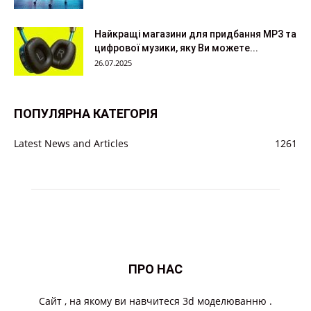
Найкращі магазини для придбання MP3 та
цифрової музики, яку Ви можете...
26.07.2025
ПОПУЛЯРНА КАТЕГОРІЯ
Latest News and Articles
1261
ПРО НАС
Cайт , на якому ви навчитеся 3d моделюванню .