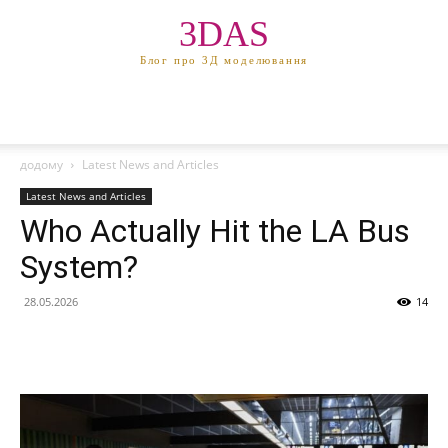
3DAS
Блог про 3Д моделювання
додому
Latest News and Articles
Latest News and Articles
Who Actually Hit the LA Bus
System?
28.05.2026
14