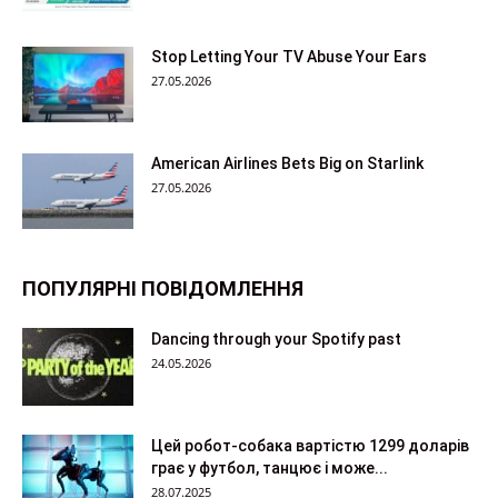
Stop Letting Your TV Abuse Your Ears
27.05.2026
American Airlines Bets Big on Starlink
27.05.2026
ПОПУЛЯРНІ ПОВІДОМЛЕННЯ
Dancing through your Spotify past
24.05.2026
Цей робот-собака вартістю 1299 доларів
грає у футбол, танцює і може...
28.07.2025