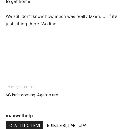
to get home.
We still don’t know how much was really taken. Or if it’s
just sitting there. Waiting.
попередня стаття
6G isn’t coming. Agents are.
maxwelhelp
СТАТТІ ПО ТЕМІ
БІЛЬШЕ ВІД АВТОРА