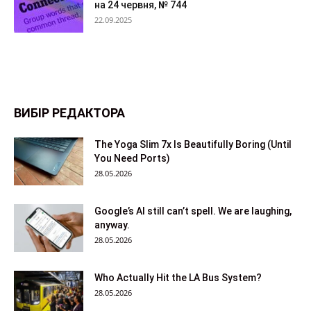
на 24 червня, № 744
22.09.2025
ВИБІР РЕДАКТОРА
The Yoga Slim 7x Is Beautifully Boring (Until
You Need Ports)
28.05.2026
Google’s AI still can’t spell. We are laughing,
anyway.
28.05.2026
Who Actually Hit the LA Bus System?
28.05.2026