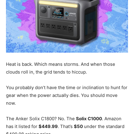
Heat is back. Which means storms. And when those
clouds roll in, the grid tends to hiccup.
You probably don’t have the time or inclination to hunt for
gear when the power actually dies. You should move
now.
The Anker Solix C1800? No. The
Solix C1000
. Amazon
has it listed for
$449.99
. That’s
$50
under the standard