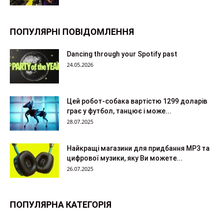
ПОПУЛЯРНІ ПОВІДОМЛЕННЯ
Dancing through your Spotify past
24.05.2026
Цей робот-собака вартістю 1299 доларів
грає у футбол, танцює і може...
28.07.2025
Найкращі магазини для придбання MP3 та
цифрової музики, яку Ви можете...
26.07.2025
ПОПУЛЯРНА КАТЕГОРІЯ