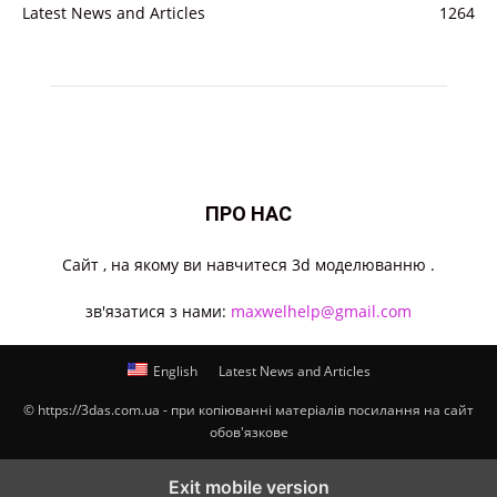
Latest News and Articles
1264
ПРО НАС
Cайт , на якому ви навчитеся 3d моделюванню .
зв'язатися з нами:
maxwelhelp@gmail.com
English
Latest News and Articles
© https://3das.com.ua - при копіюванні матеріалів посилання на сайт
обов'язкове
Exit mobile version