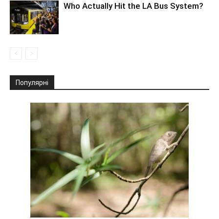
Who Actually Hit the LA Bus System?
Популярні