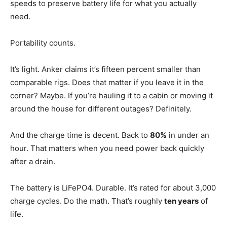
speeds to preserve battery life for what you actually
need.
Portability counts.
It’s light. Anker claims it’s fifteen percent smaller than
comparable rigs. Does that matter if you leave it in the
corner? Maybe. If you’re hauling it to a cabin or moving it
around the house for different outages? Definitely.
And the charge time is decent. Back to
80%
in under an
hour. That matters when you need power back quickly
after a drain.
The battery is LiFePO4. Durable. It’s rated for about 3,000
charge cycles. Do the math. That’s roughly
ten years
of
life.