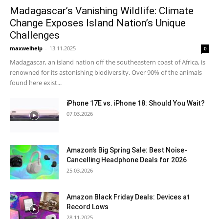
Madagascar’s Vanishing Wildlife: Climate
Change Exposes Island Nation’s Unique
Challenges
maxwelhelp
-
13.11.2025
0
Madagascar, an island nation off the southeastern coast of Africa, is
renowned for its astonishing biodiversity. Over 90% of the animals
found here exist...
iPhone 17E vs. iPhone 18: Should You Wait?
07.03.2026
Amazon’s Big Spring Sale: Best Noise-
Cancelling Headphone Deals for 2026
25.03.2026
Amazon Black Friday Deals: Devices at
Record Lows
28.11.2025