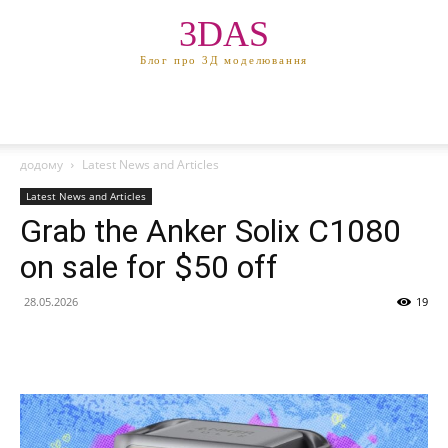
3DAS
Блог про 3Д моделювання
додому
Latest News and Articles
Latest News and Articles
Grab the Anker Solix C1080
on sale for $50 off
28.05.2026
19