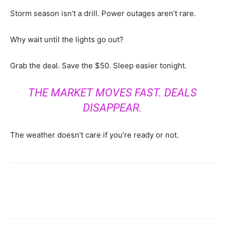
Storm season isn’t a drill. Power outages aren’t rare.
Why wait until the lights go out?
Grab the deal. Save the $50. Sleep easier tonight.
THE MARKET MOVES FAST. DEALS
DISAPPEAR.
The weather doesn’t care if you’re ready or not.