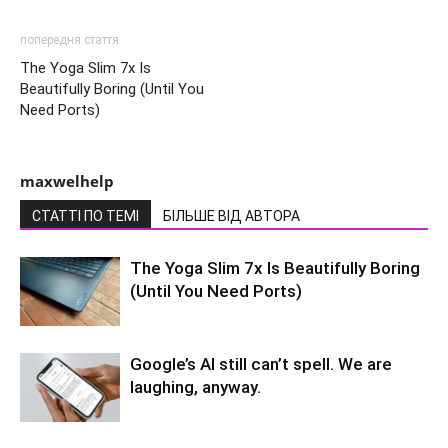
попередня стаття
The Yoga Slim 7x Is
Beautifully Boring (Until You
Need Ports)
maxwelhelp
СТАТТІ ПО ТЕМІ
БІЛЬШЕ ВІД АВТОРА
The Yoga Slim 7x Is Beautifully Boring
(Until You Need Ports)
Google’s AI still can’t spell. We are
laughing, anyway.