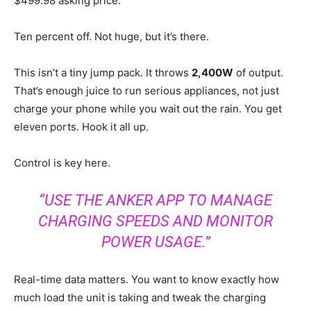
$499.98 asking price.
Ten percent off. Not huge, but it’s there.
This isn’t a tiny jump pack. It throws
2,400W
of output.
That’s enough juice to run serious appliances, not just
charge your phone while you wait out the rain. You get
eleven ports. Hook it all up.
Control is key here.
“USE THE ANKER APP TO MANAGE
CHARGING SPEEDS AND MONITOR
POWER USAGE.”
Real-time data matters. You want to know exactly how
much load the unit is taking and tweak the charging