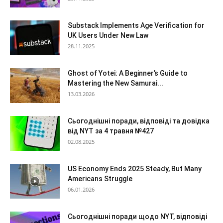
Substack Implements Age Verification for
UK Users Under New Law
28.11.2025
Ghost of Yotei: A Beginner’s Guide to
Mastering the New Samurai...
13.03.2026
Сьогоднішні поради, відповіді та довідка
від NYT за 4 травня №427
02.08.2025
US Economy Ends 2025 Steady, But Many
Americans Struggle
06.01.2026
Сьогоднішні поради щодо NYT, відповіді